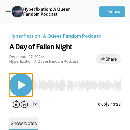
Hyperfixation: A Queer
+ Follow
Fandom Podcast
Hyperfixation: A Queer Fandom Podcast
A Day of Fallen Night
December 27, 2024
•
Share
Hyperfixation: A Queer Fandom Podcast
Use Left/Right to seek, Home/End to jump to st
0:00
|
2:43:22
Show Notes