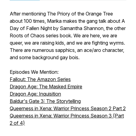
After mentioning The Priory of the Orange Tree
about 100 times, Marika makes the gang talk about A
Day of Fallen Night by Samantha Shannon, the other
Roots of Chaos series book. We are here, we are
queer, we are raising kids, and we are fighting wyrms.
There are numerous sapphics, an ace/aro character,
and some background gay bois.
Episodes We Mention:
Fallout: The Amazon Series
Dragon Age: The Masked Empire
Dragon Age: Inquisition
Baldur's Gate 3: The Storytelling
Queerness in Xena: Warrior Princess Season 2 Part 2
Queerness in Xena: Warrior Princess Season 3 (Part
2 of 4)