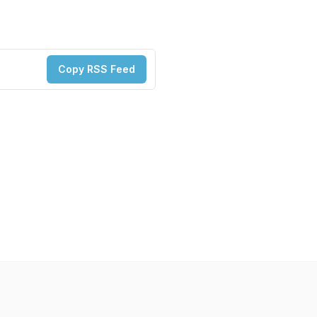
Copy RSS Feed