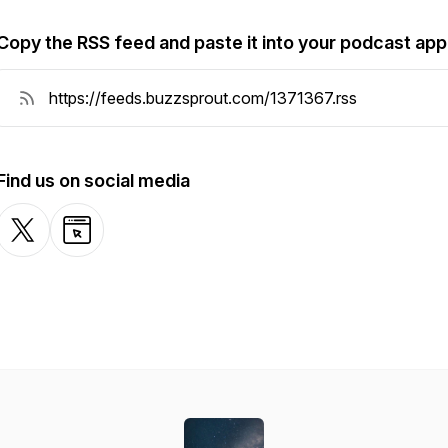
Copy the RSS feed and paste it into your podcast app
Find us on social media
X-com
Website