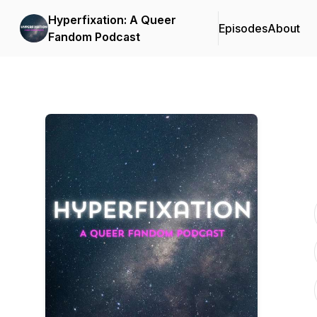
Hyperfixation: A Queer
Episodes
About
Fandom Podcast