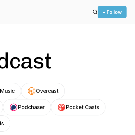
+ Follow
odcast
Music
Overcast
Podchaser
Pocket Casts
ds