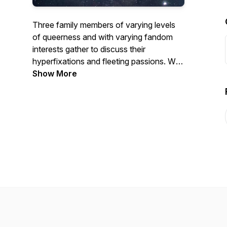
Three family members of varying levels
of queerness and with varying fandom
interests gather to discuss their
hyperfixations and fleeting passions. We
started as Briikasak: A Mandalorian
Show More
Podcast at the start of the COVID-19
pandemic, but have expanded to general
fandoms, commenting with a queer
perspective.