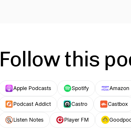
Follow this p
Apple Podcasts
Spotify
Amazon 
Podcast Addict
Castro
Castbox
Listen Notes
Player FM
Goodpo